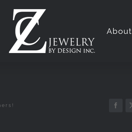
Abou
hers!
Faceb