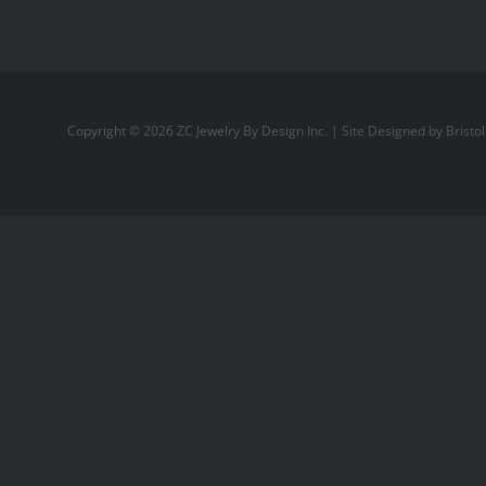
Copyright ©
2026
ZC Jewelry By Design Inc.
| Site Designed by
Bristo