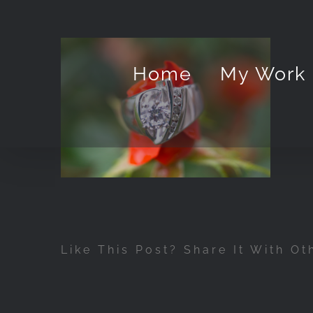
Skip
to
content
Home
My Work
Like This Post? Share It With Ot