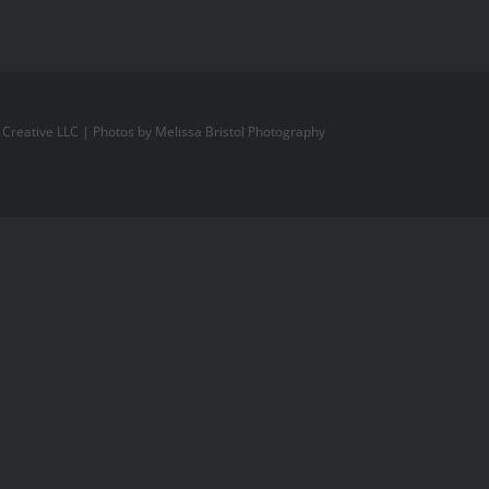
l Creative LLC
| Photos by
Melissa Bristol Photography