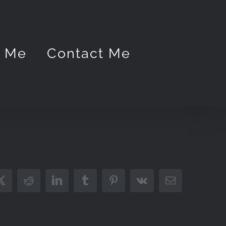
t Me
Contact Me
ook
X
Reddit
LinkedIn
Tumblr
Pinterest
Vk
Email