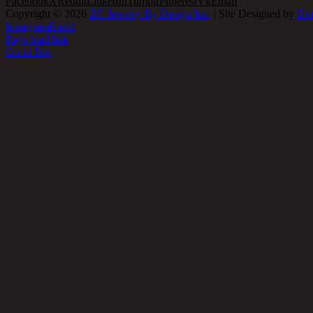
Facebook
X
Reddit
LinkedIn
Tumblr
Pinterest
Vk
Email
Copyright ©
2026
ZC Jewelry By Design Inc.
| Site Designed by
Bri
Instagram
Email
Page load link
Go to Top