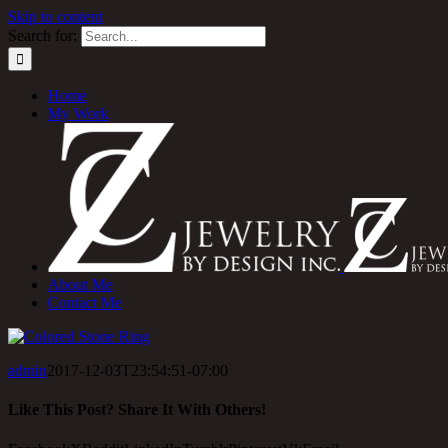
Skip to content
Search for:
Home
My Work
About Me
Contact Me
admin
2017-12-03T23:54:51-07:00
Like This Post? Share It With Others!