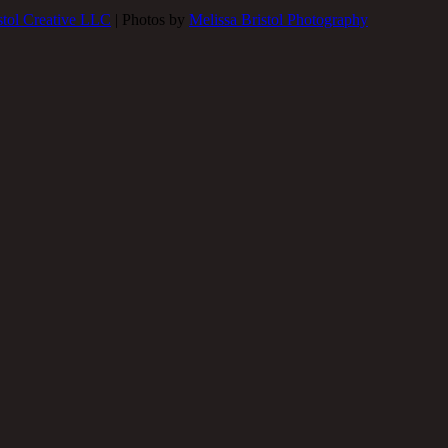
stol Creative LLC
| Photos by
Melissa Bristol Photography