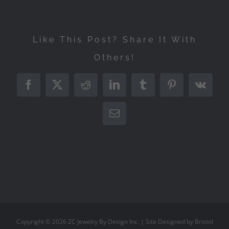
Like This Post? Share It With
Others!
Facebook
X
Reddit
LinkedIn
Tumblr
Pinterest
Vk
Email
Copyright ©
2026
ZC Jewelry By Design Inc.
| Site Designed by
Bristol